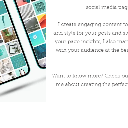
social media page
I create engaging content to
and style for your posts and st
your page insights, I also m
with your audience at the bes
Want to know more? Check out
me about creating the perfec