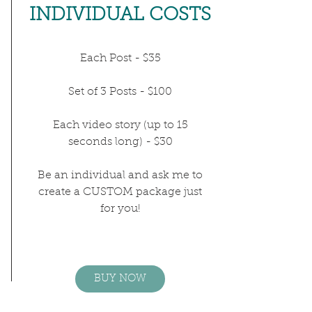
INDIVIDUAL COSTS
Each Post - $35
Set of 3 Posts - $100
Each video story (up to 15
seconds long) - $30
Be an individual and ask me to
create a CUSTOM package just
for you!
BUY NOW