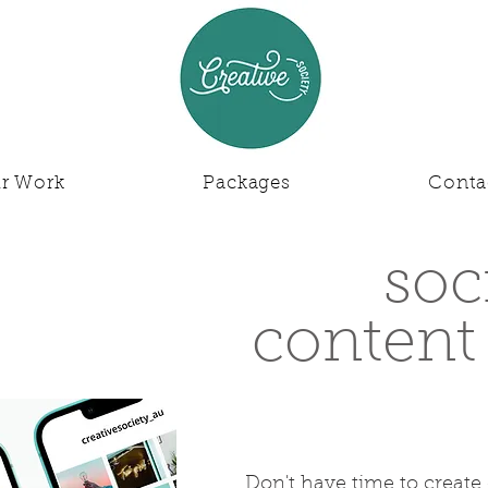
r Work
Packages
Conta
soc
content
Don't have time to create