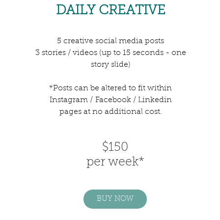
DAILY CREATIVE
5 creative social media posts
3 stories / videos (up to 15 seconds - one
story slide)
*Posts can be altered to fit within
Instagram /
Facebook / Linkedin
pages at no additional cost.
$150
per week*
BUY NOW