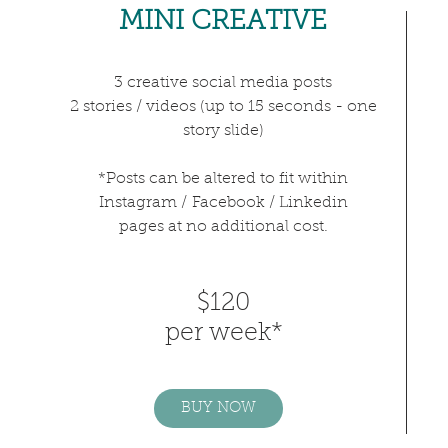
MINI CREATIVE
3 creative
social media
posts
2 stories / videos (up to 15 seconds - one
story slide)
*Posts can be altered to fit within
Instagram /
Facebook / Linkedin
pages at no additional cost.
$120
per week*
BUY NOW