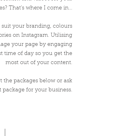
s? That's where I come in...
 suit
your branding, colours
ories on Instagram. Utilising
anage your page by engaging
t time of day so you get the
most out of your content.
 the packages below or ask
t package for your business.