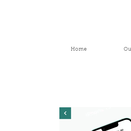
Home
Ou