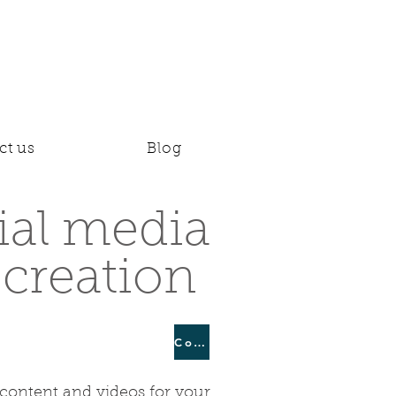
ct us
Blog
ial media
 creation
Continue
 content and videos for your