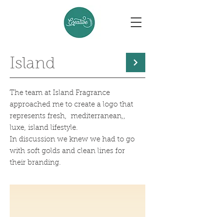
Island
The team at Island Fragrance
approached me to create a logo that
represents fresh, mediterranean,,
luxe, island lifestyle.
In discussion we knew we had to go
with soft golds and clean lines for
their branding.