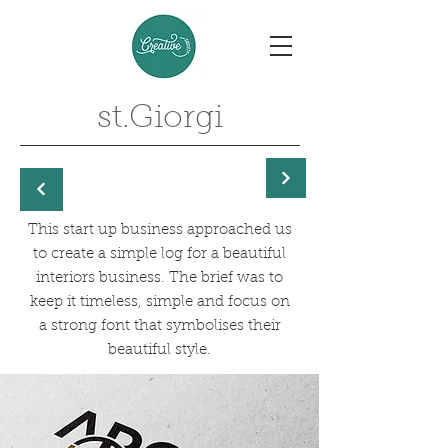
st.Giorgi
This start up business approached us
to create a simple log for a beautiful
interiors business. The brief was to
keep it timeless, simple and focus on
a strong font that symbolises their
beautiful style.